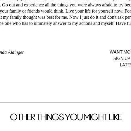
s. Go out and experience all the things you were always afraid to try b
your family or friends would think. Live your life for yourself now. For 
at my family thought was best for me. Now I just do it and don't ask pe
he one who has to ultimately answer to my actions and myself. Have fu
nda Aldinger
WANT MO
SIGN UP
LATE
OTHER THINGS YOU MIGHT LIKE