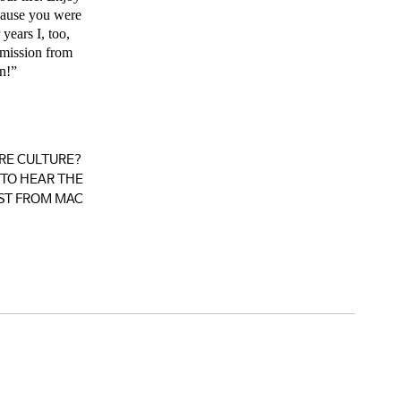
ecause you were
years I, too,
rmission from
n!”
RE CULTURE?
TO HEAR THE
ST FROM MAC