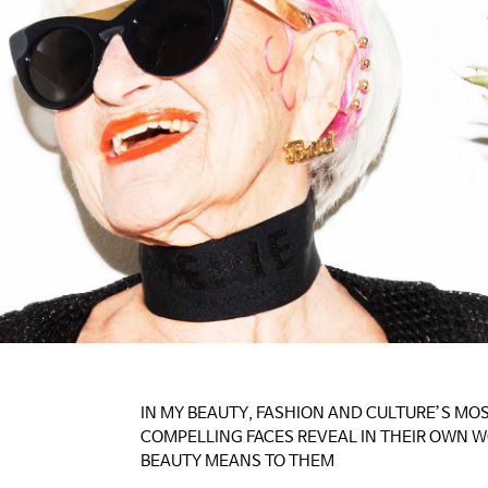
IN MY BEAUTY, FASHION AND CULTURE’S MO
COMPELLING FACES REVEAL IN THEIR OWN 
BEAUTY MEANS TO THEM