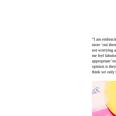
“I am embracin
more ‘out ther
not worrying a
me feel fabul
appropriate’ r
opinion is the
think we only 