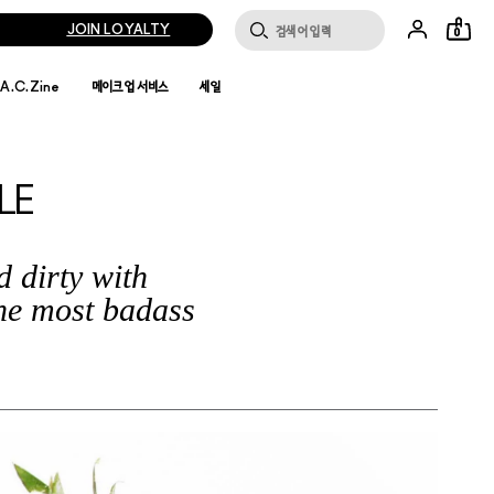
JOIN LOYALTY
0
.A.C.Zine
메이크업 서비스
세일
LE
 dirty with
he most badass