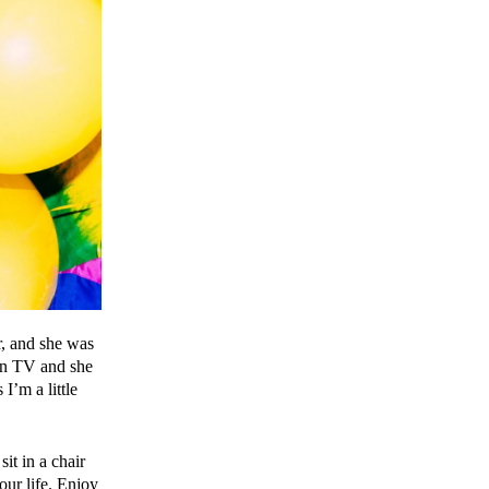
r, and she was
 on TV and she
 I’m a little
it in a chair
our life. Enjoy