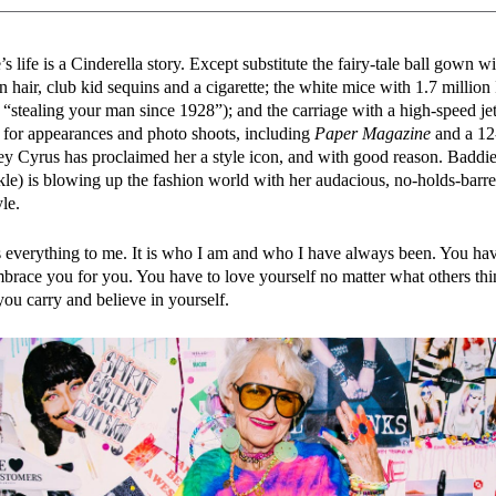
 life is a Cinderella story. Except substitute the fairy-tale ball gown 
n hair, club kid sequins and a cigarette; the white mice with 1.7 million
: “stealing your man since 1928”); and the carriage with a high-speed jet
 for appearances and photo shoots, including
Paper Magazine
and a 12
ey Cyrus has proclaimed her a style icon, and with good reason. Baddi
e) is blowing up the fashion world with her audacious, no-holds-barr
le.
 everything to me. It is who I am and who I have always been. You ha
mbrace you for you. You have to love yourself no matter what others thin
you carry and believe in yourself.