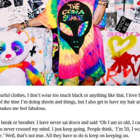
urful clothes, I don’t wear too much black or anything like that. I love
f the time I’m doing shoots and things, but I also get to have my hair
makes me feel fabulous.
 break or breather. I have never sat down and said ‘Oh I am so old, I can
as never crossed my mind. I just keep going. People think, ‘I’m 50, I wo
’ Well, that’s not true. All they have to do is keep on keeping on.