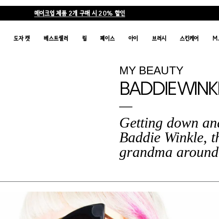
메이크업 제품 2개 구매 시 20% 할인
품
도자 캣
베스트셀러
립
페이스
아이
브러시
스킨케어
M
MY BEAUTY
BADDIE WINK
Getting down and
Baddie Winkle, t
grandma around