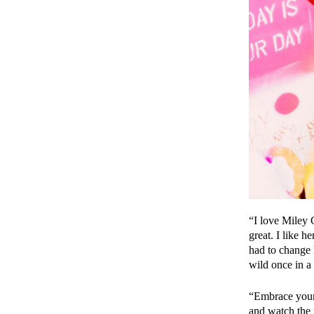
“I love Miley 
great. I like 
had to change h
wild once in a
“Embrace your i
and watch the 