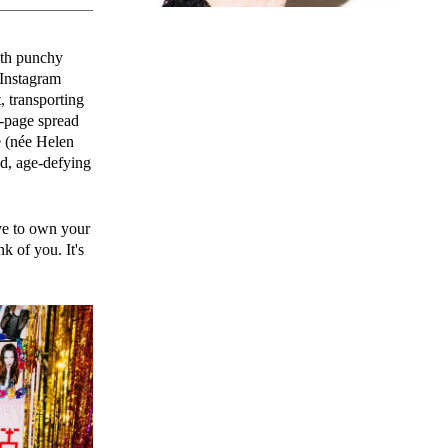
with punchy
 Instagram
, transporting
-page spread
e (née Helen
ed, age-defying
ve to own your
k of you. It's