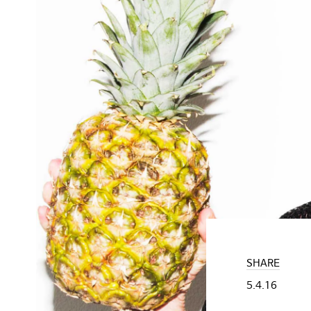
SHARE
5.4.16