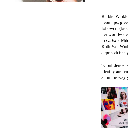
Baddie Winkle’s
neon lips, gree
followers (bio
her worldwide
in
Galore
. Mil
Ruth Van Winkl
approach to sty
“Confidence is
identity and e
all in the way 