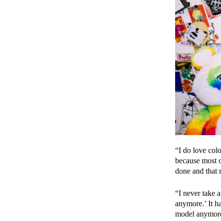
“I do love colo
because most o
done and that 
“I never take a
anymore.’ It h
model anymore.