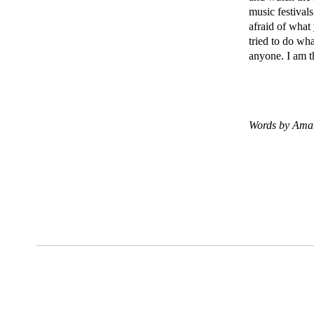
music festival
afraid of what 
tried to do wh
anyone. I am t
Words by Ama