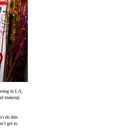
 being in LA,
 and makeup
't do this
n’t get to