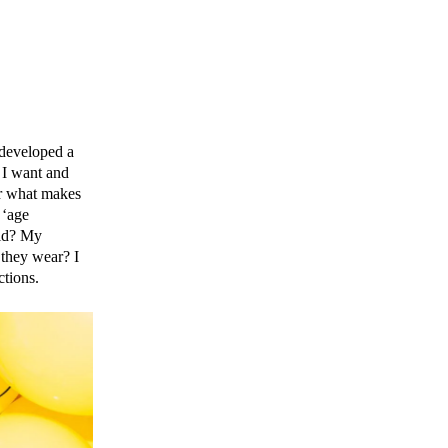
 developed a
t I want and
ear what makes
 ‘age
rld? My
 they wear? I
ctions.