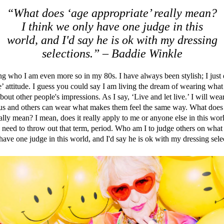
“What does ‘age appropriate’ really mean?
I think we only have one judge in this
world, and I'd say he is ok with my dressing
selections.” – Baddie Winkle
g who I am even more so in my 80s. I have always been stylish; I just
e’ attitude. I guess you could say I am living the dream of wearing wha
bout other people's impressions. As I say, ‘Live and let live.’ I will w
ous and others can wear what makes them feel the same way. What does
eally mean? I mean, does it really apply to me or anyone else in this wo
y need to throw out that term, period. Who am I to judge others on what
have one judge in this world, and I'd say he is ok with my dressing sele