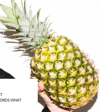
ST
WORDS WHAT