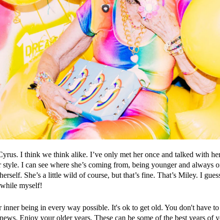
Cyrus. I think we think alike. I’ve only met her once and talked with he
her style. I can see where she’s coming from, being younger and always
erself. She’s a little wild of course, but that’s fine. That’s Miley. I guess
 while myself!
nner being in every way possible. It's ok to get old. You don't have to s
news. Enjoy your older years. These can be some of the best years of y