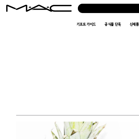
기프트 가이드
공식몰 단독
신제