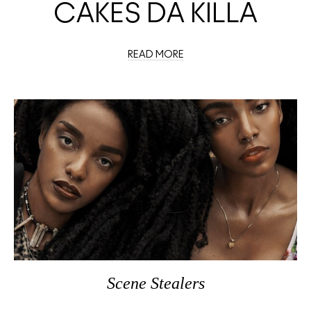
CAKES DA KILLA
READ MORE
Scene Stealers