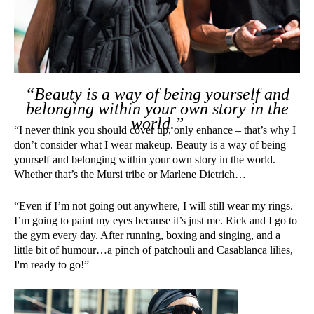
“Beauty is a way of being yourself and
belonging within your own story in the
world.”
“I never think you should cover up, only enhance – that’s why I
don’t consider what I wear makeup. Beauty is a way of being
yourself and belonging within your own story in the world.
Whether that’s the Mursi tribe or Marlene Dietrich…
“Even if I’m not going out anywhere, I will still wear my rings.
I’m going to paint my eyes because it’s just me. Rick and I go to
the gym every day. After running, boxing and singing, and a
little bit of humour…a pinch of patchouli and Casablanca lilies,
I'm ready to go!”