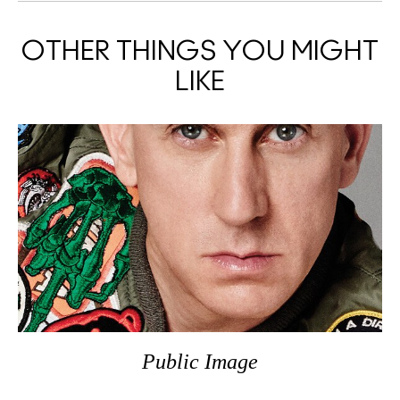
OTHER THINGS YOU MIGHT
LIKE
Public Image