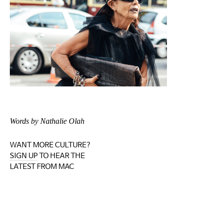
Words by Nathalie Olah
WANT MORE CULTURE?
SIGN UP
TO HEAR THE
LATEST FROM MAC