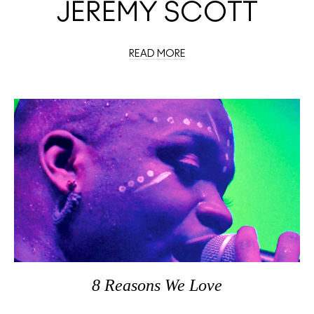
JEREMY SCOTT
READ MORE
8 Reasons We Love