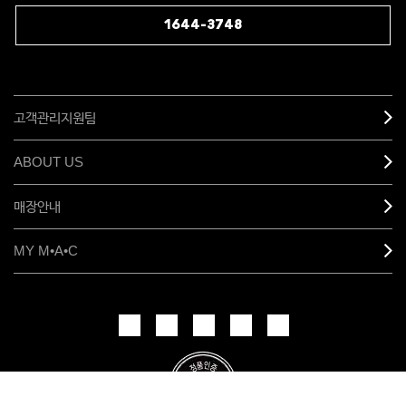
1644-3748
고객관리지원팀
ABOUT US
매장안내
MY M•A•C