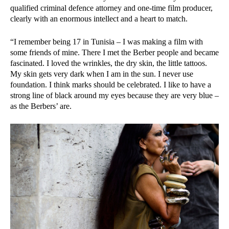
qualified criminal defence attorney and one-time film producer,
clearly with an enormous intellect and a heart to match.
“I remember being 17 in Tunisia – I was making a film with
some friends of mine. There I met the Berber people and became
fascinated. I loved the wrinkles, the dry skin, the little tattoos.
My skin gets very dark when I am in the sun. I never use
foundation. I think marks should be celebrated. I like to have a
strong line of black around my eyes because they are very blue –
as the Berbers’ are.