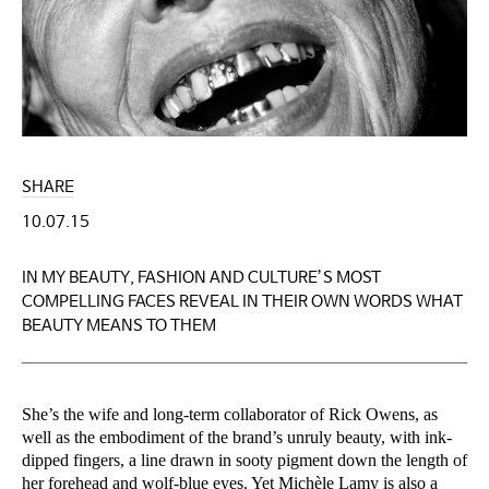
SHARE
10.07.15
IN MY BEAUTY, FASHION AND CULTURE’S MOST
COMPELLING FACES REVEAL IN THEIR OWN WORDS WHAT
BEAUTY MEANS TO THEM
She’s the wife and long-term collaborator of Rick Owens, as
well as the embodiment of the brand’s unruly beauty, with ink-
dipped fingers, a line drawn in sooty pigment down the length of
her forehead and wolf-blue eyes. Yet Michèle Lamy is also a