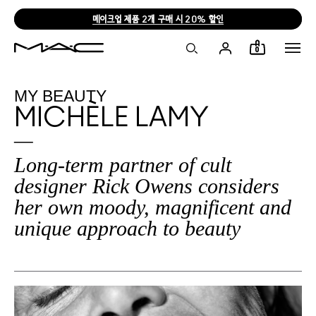
메이크업 제품 2개 구매 시 20% 할인
0
MY BEAUTY
MICHÈLE LAMY
Long-term partner of cult
designer Rick Owens considers
her own moody, magnificent and
unique approach to beauty