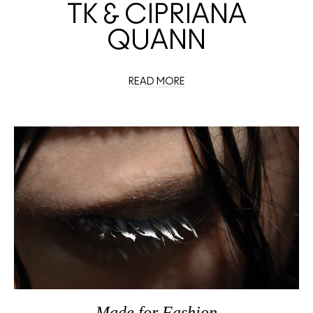
TK & CIPRIANA
QUANN
READ MORE
Made
for
Fashion