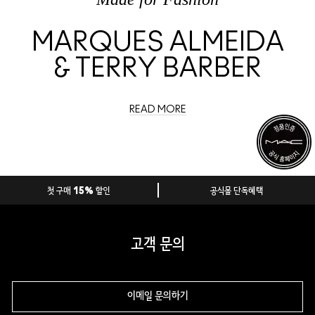
MARQUES ALMEIDA
& TERRY BARBER
READ MORE
첫 구매 15% 할인
공식몰 단독혜택
고객 문의
이메일 문의하기