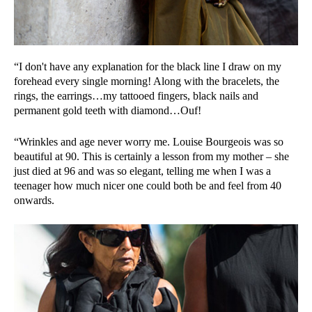
“I don't have any explanation for the black line I draw on my
forehead every single morning! Along with the bracelets, the
rings, the earrings…my tattooed fingers, black nails and
permanent gold teeth with diamond…Ouf!
“Wrinkles and age never worry me. Louise Bourgeois was so
beautiful at 90. This is certainly a lesson from my mother – she
just died at 96 and was so elegant, telling me when I was a
teenager how much nicer one could both be and feel from 40
onwards.